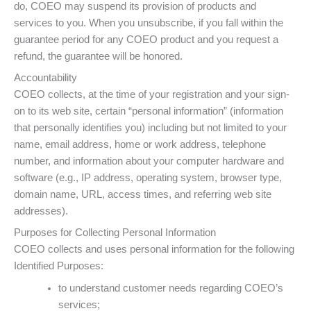
do, COEO may suspend its provision of products and
services to you. When you unsubscribe, if you fall within the
guarantee period for any COEO product and you request a
refund, the guarantee will be honored.
Accountability
COEO collects, at the time of your registration and your sign-
on to its web site, certain “personal information” (information
that personally identifies you) including but not limited to your
name, email address, home or work address, telephone
number, and information about your computer hardware and
software (e.g., IP address, operating system, browser type,
domain name, URL, access times, and referring web site
addresses).
Purposes for Collecting Personal Information
COEO collects and uses personal information for the following
Identified Purposes:
to understand customer needs regarding COEO’s
services;