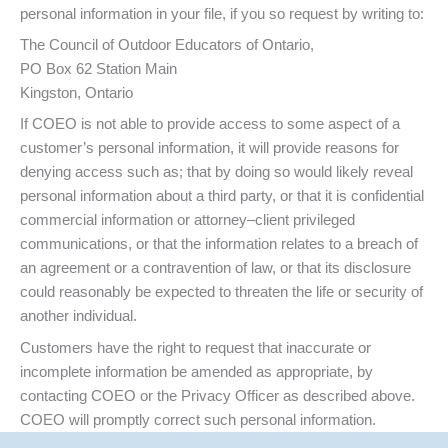
personal information in your file, if you so request by writing to:
The Council of Outdoor Educators of Ontario,
PO Box 62 Station Main
Kingston, Ontario
If COEO is not able to provide access to some aspect of a
customer’s personal information, it will provide reasons for
denying access such as; that by doing so would likely reveal
personal information about a third party, or that it is confidential
commercial information or attorney–client privileged
communications, or that the information relates to a breach of
an agreement or a contravention of law, or that its disclosure
could reasonably be expected to threaten the life or security of
another individual.
Customers have the right to request that inaccurate or
incomplete information be amended as appropriate, by
contacting COEO or the Privacy Officer as described above.
COEO will promptly correct such personal information.