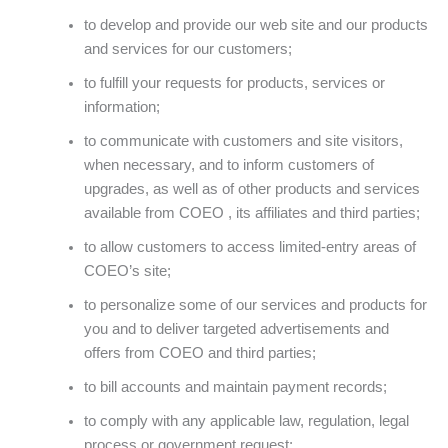
to develop and provide our web site and our products
and services for our customers;
to fulfill your requests for products, services or
information;
to communicate with customers and site visitors,
when necessary, and to inform customers of
upgrades, as well as of other products and services
available from COEO , its affiliates and third parties;
to allow customers to access limited-entry areas of
COEO’s site;
to personalize some of our services and products for
you and to deliver targeted advertisements and
offers from COEO and third parties;
to bill accounts and maintain payment records;
to comply with any applicable law, regulation, legal
process or government request;