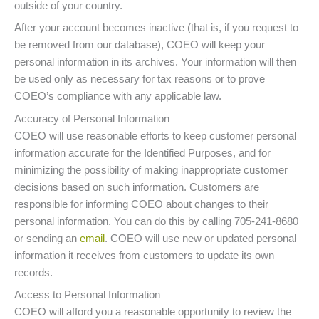
outside of your country.
After your account becomes inactive (that is, if you request to
be removed from our database), COEO will keep your
personal information in its archives. Your information will then
be used only as necessary for tax reasons or to prove
COEO’s compliance with any applicable law.
Accuracy of Personal Information
COEO will use reasonable efforts to keep customer personal
information accurate for the Identified Purposes, and for
minimizing the possibility of making inappropriate customer
decisions based on such information. Customers are
responsible for informing COEO about changes to their
personal information. You can do this by calling 705-241-8680
or sending an
email
. COEO will use new or updated personal
information it receives from customers to update its own
records.
Access to Personal Information
COEO will afford you a reasonable opportunity to review the