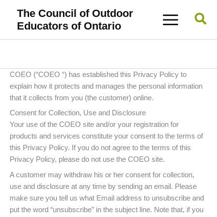
Skip
The Council of Outdoor
Sea
to
Educators of Ontario
content
COEO (“COEO “) has established this Privacy Policy to
explain how it protects and manages the personal information
that it collects from you (the customer) online.
Consent for Collection, Use and Disclosure
Your use of the COEO site and/or your registration for
products and services constitute your consent to the terms of
this Privacy Policy. If you do not agree to the terms of this
Privacy Policy, please do not use the COEO site.
A customer may withdraw his or her consent for collection,
use and disclosure at any time by sending an email. Please
make sure you tell us what Email address to unsubscribe and
put the word “unsubscribe” in the subject line. Note that, if you