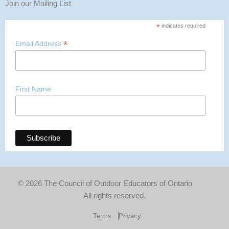
Join our Mailing List
*
indicates required
*
Email Address
First Name
© 2026 The Council of Outdoor Educators of Ontario
All rights reserved.
Terms
Privacy