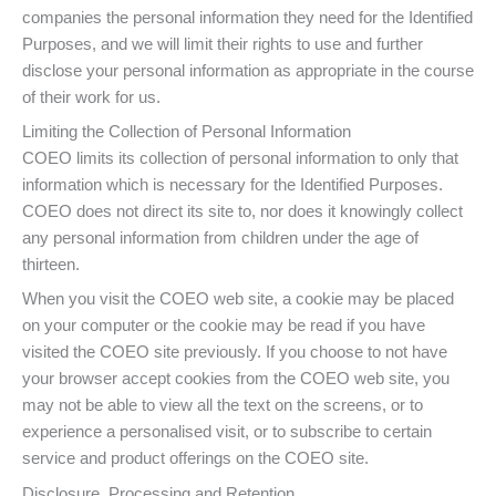
companies the personal information they need for the Identified
Purposes, and we will limit their rights to use and further
disclose your personal information as appropriate in the course
of their work for us.
Limiting the Collection of Personal Information
COEO limits its collection of personal information to only that
information which is necessary for the Identified Purposes.
COEO does not direct its site to, nor does it knowingly collect
any personal information from children under the age of
thirteen.
When you visit the COEO web site, a cookie may be placed
on your computer or the cookie may be read if you have
visited the COEO site previously. If you choose to not have
your browser accept cookies from the COEO web site, you
may not be able to view all the text on the screens, or to
experience a personalised visit, or to subscribe to certain
service and product offerings on the COEO site.
Disclosure, Processing and Retention