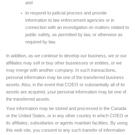
and
to respond to judicial process and provide
information to law enforcement agencies or in
connection with an investigation on matters related to
public safety, as permitted by law, or otherwise as
required by law.
In addition, as we continue to develop our business, we or our
affiliates may sell or buy other businesses or entities, or we
may merge with another company. In such transactions,
personal information may be one of the transferred business
assets. Also, in the event that COEO or substantially all of its
assets are acquired, your personal information may be one of
the transferred assets.
Your information may be stored and processed in the Canada
or the United States, or in any other country in which COEO or
its affiliates, subsidiaries or agents maintain facilities. By using
this web site, you consent to any such transfer of information