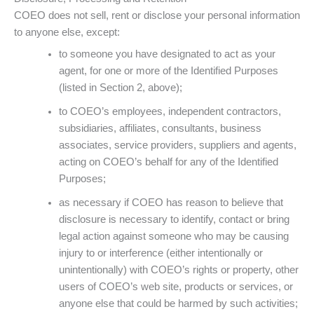
COEO does not sell, rent or disclose your personal information
to anyone else, except:
to someone you have designated to act as your
agent, for one or more of the Identified Purposes
(listed in Section 2, above);
to COEO’s employees, independent contractors,
subsidiaries, affiliates, consultants, business
associates, service providers, suppliers and agents,
acting on COEO’s behalf for any of the Identified
Purposes;
as necessary if COEO has reason to believe that
disclosure is necessary to identify, contact or bring
legal action against someone who may be causing
injury to or interference (either intentionally or
unintentionally) with COEO’s rights or property, other
users of COEO’s web site, products or services, or
anyone else that could be harmed by such activities;