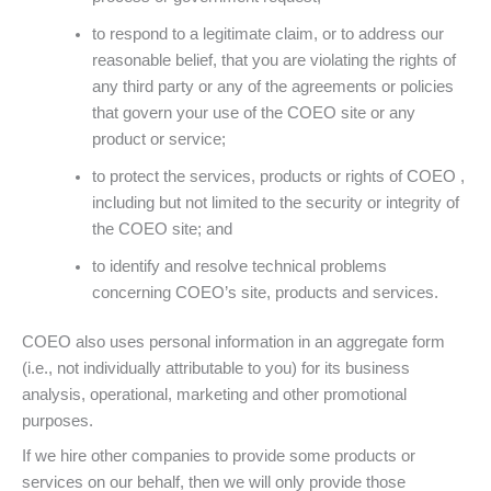
to respond to a legitimate claim, or to address our
reasonable belief, that you are violating the rights of
any third party or any of the agreements or policies
that govern your use of the COEO site or any
product or service;
to protect the services, products or rights of COEO ,
including but not limited to the security or integrity of
the COEO site; and
to identify and resolve technical problems
concerning COEO’s site, products and services.
COEO also uses personal information in an aggregate form
(i.e., not individually attributable to you) for its business
analysis, operational, marketing and other promotional
purposes.
If we hire other companies to provide some products or
services on our behalf, then we will only provide those