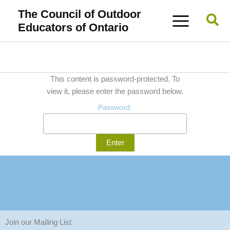
Skip
The Council of Outdoor
Sea
to
Educators of Ontario
content
This content is password-protected. To
view it, please enter the password below.
Password:
Join our Mailing List