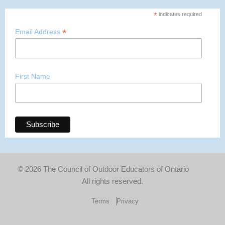
*
indicates required
*
Email Address
First Name
© 2026 The Council of Outdoor Educators of Ontario
All rights reserved.
Terms
Privacy